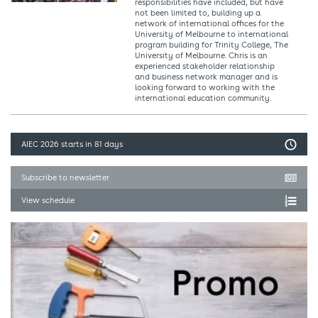
responsibilities have included, but have
not been limited to, building up a
network of international offices for the
University of Melbourne to international
program building for Trinity College, The
University of Melbourne. Chris is an
experienced stakeholder relationship
and business network manager and is
looking forward to working with the
international education community.
AIEC 2026
starts in 81 days
Subscribe to newsletter
View schedule