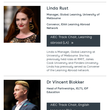
Linda Rust
Manager, Global Learning, University of
Melbourne
Convenor, IEAA Learning Abroad
Network
AIEC Track Chair, Learning
abroad (LA)
Linda is Manager, Global Learning at
University of Melbourne. She has
previously held roles at RMIT, James
Cook University and Flinders University.
Linda has previously served as Convener
of the Learning Abroad network.
Dr Vincent Blokker
Head of Partnerships, IELTS, IDP
Education
AIEC Track Chair, English