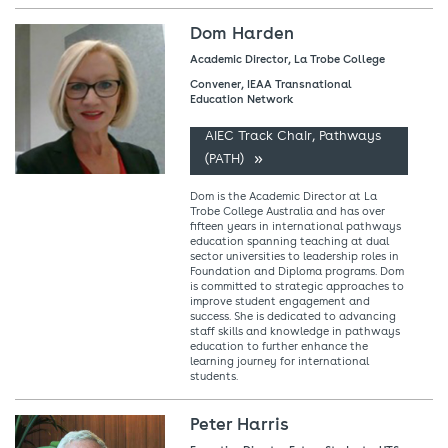
Dom Harden
Academic Director, La Trobe College
Convener, IEAA Transnational
Education Network
AIEC Track Chair, Pathways
(PATH)
Dom is the Academic Director at La
Trobe College Australia and has over
fifteen years in international pathways
education spanning teaching at dual
sector universities to leadership roles in
Foundation and Diploma programs. Dom
is committed to strategic approaches to
improve student engagement and
success. She is dedicated to advancing
staff skills and knowledge in pathways
education to further enhance the
learning journey for international
students.
Peter Harris