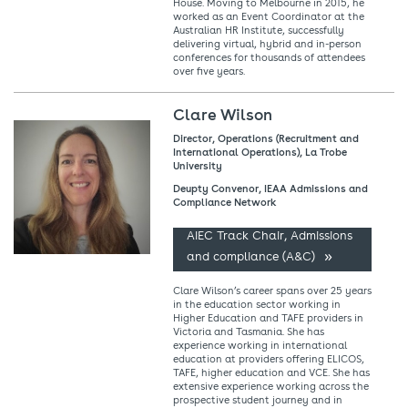
House. Moving to Melbourne in 2015, he
worked as an Event Coordinator at the
Australian HR Institute, successfully
delivering virtual, hybrid and in-person
conferences for thousands of attendees
over five years.
Clare Wilson
Director, Operations (Recruitment and
International Operations), La Trobe
University
Deupty Convenor, IEAA Admissions and
Compliance Network
AIEC Track Chair, Admissions
and compliance (A&C)
Clare Wilson’s career spans over 25 years
in the education sector working in
Higher Education and TAFE providers in
Victoria and Tasmania. She has
experience working in international
education at providers offering ELICOS,
TAFE, higher education and VCE. She has
extensive experience working across the
prospective student journey and in