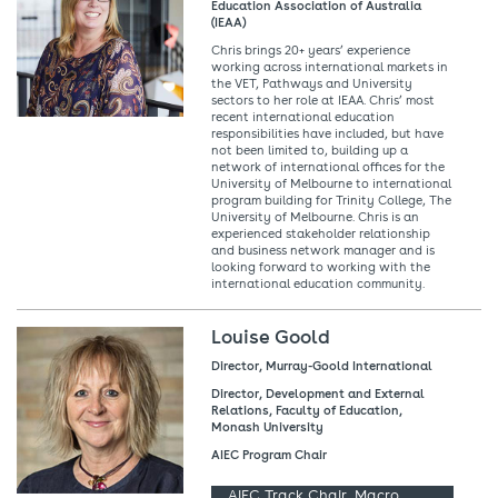
Education Association of Australia
(IEAA)
Chris brings 20+ years’ experience
working across international markets in
the VET, Pathways and University
sectors to her role at IEAA. Chris’ most
recent international education
responsibilities have included, but have
not been limited to, building up a
network of international offices for the
University of Melbourne to international
program building for Trinity College, The
University of Melbourne. Chris is an
experienced stakeholder relationship
and business network manager and is
looking forward to working with the
international education community.
Louise Goold
Director, Murray-Goold International
Director, Development and External
Relations, Faculty of Education,
Monash University
AIEC Program Chair
AIEC Track Chair, Macro