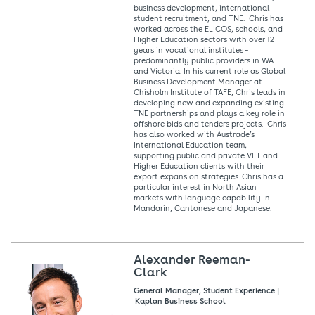
business development, international
student recruitment, and TNE. Chris has
worked across the ELICOS, schools, and
Higher Education sectors with over 12
years in vocational institutes –
predominantly public providers in WA
and Victoria. In his current role as Global
Business Development Manager at
Chisholm Institute of TAFE, Chris leads in
developing new and expanding existing
TNE partnerships and plays a key role in
offshore bids and tenders projects. Chris
has also worked with Austrade’s
International Education team,
supporting public and private VET and
Higher Education clients with their
export expansion strategies. Chris has a
particular interest in North Asian
markets with language capability in
Mandarin, Cantonese and Japanese.
Alexander Reeman-
Clark
General Manager, Student Experience |
Kaplan Business School