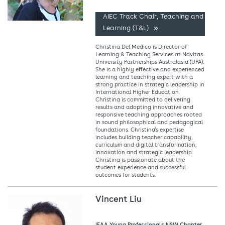
AIEC Track Chair, Teaching and
Learning (T&L)
Christina Del Medico is Director of
Learning & Teaching Services at Navitas
University Partnerships Australasia (UPA).
She is a highly effective and experienced
learning and teaching expert with a
strong practice in strategic leadership in
International Higher Education.
Christina is committed to delivering
results and adopting innovative and
responsive teaching approaches rooted
in sound philosophical and pedagogical
foundations. Christina’s expertise
includes building teacher capability,
curriculum and digital transformation,
innovation and strategic leadership.
Christina is passionate about the
student experience and successful
outcomes for students.
Vincent Liu
IEAA Young Professionals NSW Chapter