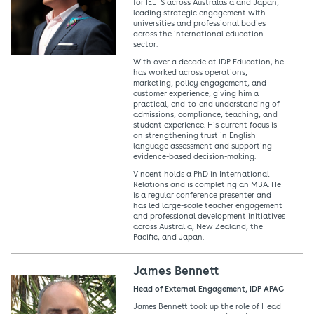
for IELTS across Australasia and Japan,
leading strategic engagement with
universities and professional bodies
across the international education
sector.
With over a decade at IDP Education, he
has worked across operations,
marketing, policy engagement, and
customer experience, giving him a
practical, end-to-end understanding of
admissions, compliance, teaching, and
student experience. His current focus is
on strengthening trust in English
language assessment and supporting
evidence-based decision-making.
Vincent holds a PhD in International
Relations and is completing an MBA. He
is a regular conference presenter and
has led large-scale teacher engagement
and professional development initiatives
across Australia, New Zealand, the
Pacific, and Japan.
James Bennett
Head of External Engagement, IDP APAC
James Bennett took up the role of Head