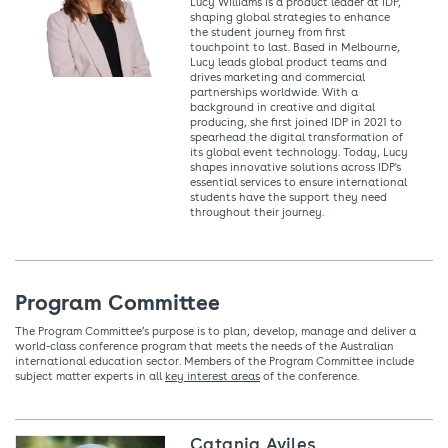
Lucy Williams is a product leader at IDP,
shaping global strategies to enhance
the student journey from first
touchpoint to last. Based in Melbourne,
Lucy leads global product teams and
drives marketing and commercial
partnerships worldwide. With a
background in creative and digital
producing, she first joined IDP in 2021 to
spearhead the digital transformation of
its global event technology. Today, Lucy
shapes innovative solutions across IDP's
essential services to ensure international
students have the support they need
throughout their journey.
Program Committee
The Program Committee’s purpose is to plan, develop, manage and deliver a
world-class conference program that meets the needs of the Australian
international education sector. Members of the Program Committee include
subject matter experts in all
key interest areas
of the conference.
Catania Aviles