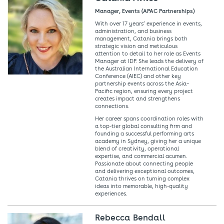
Manager, Events (APAC Partnerships)
With over 17 years’ experience in events,
administration, and business
management, Catania brings both
strategic vision and meticulous
attention to detail to her role as Events
Manager at IDP. She leads the delivery of
the Australian International Education
Conference (AIEC) and other key
partnership events across the Asia–
Pacific region, ensuring every project
creates impact and strengthens
connections.
Her career spans coordination roles with
a top-tier global consulting firm and
founding a successful performing arts
academy in Sydney, giving her a unique
blend of creativity, operational
expertise, and commercial acumen.
Passionate about connecting people
and delivering exceptional outcomes,
Catania thrives on turning complex
ideas into memorable, high-quality
experiences.
Rebecca Bendall