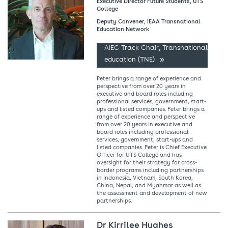
Executive Director Future Students, UTS
College
Deputy Convener, IEAA Transnational
Education Network
AIEC Track Chair, Transnational
education (TNE)
Peter brings a range of experience and
perspective from over 20 years in
executive and board roles including
professional services, government, start-
ups and listed companies. Peter brings a
range of experience and perspective
from over 20 years in executive and
board roles including professional
services, government, start-ups and
listed companies. Peter is Chief Executive
Officer for UTS College and has
oversight for their strategy for cross-
border programs including partnerships
in Indonesia, Vietnam, South Korea,
China, Nepal, and Myanmar as well as
the assessment and development of new
partnerships.
Dr Kirrilee Hughes