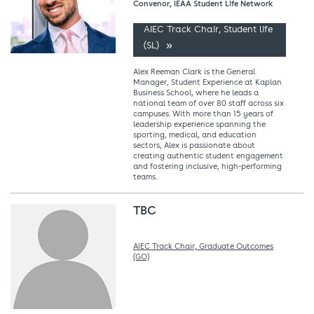
Convenor, IEAA Student Life Network
AIEC Track Chair, Student life
(SL)
Alex Reeman Clark is the General
Manager, Student Experience at Kaplan
Business School, where he leads a
national team of over 80 staff across six
campuses. With more than 15 years of
leadership experience spanning the
sporting, medical, and education
sectors, Alex is passionate about
creating authentic student engagement
and fostering inclusive, high-performing
teams.
TBC
AIEC Track Chair, Graduate Outcomes
(GO)