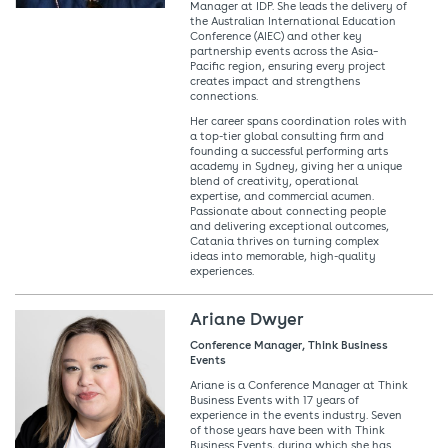
Manager at IDP. She leads the delivery of
the Australian International Education
Conference (AIEC) and other key
partnership events across the Asia–
Pacific region, ensuring every project
creates impact and strengthens
connections.
Her career spans coordination roles with
a top-tier global consulting firm and
founding a successful performing arts
academy in Sydney, giving her a unique
blend of creativity, operational
expertise, and commercial acumen.
Passionate about connecting people
and delivering exceptional outcomes,
Catania thrives on turning complex
ideas into memorable, high-quality
experiences.
Ariane Dwyer
Conference Manager, Think Business
Events
Ariane is a Conference Manager at Think
Business Events with 17 years of
experience in the events industry. Seven
of those years have been with Think
Business Events, during which she has