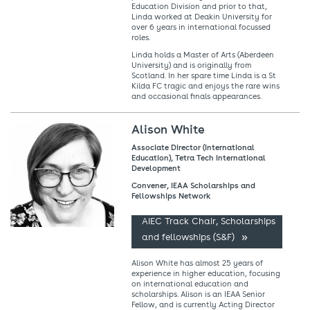
Education Division and prior to that,
Linda worked at Deakin University for
over 6 years in international focussed
roles.
Linda holds a Master of Arts (Aberdeen
University) and is originally from
Scotland. In her spare time Linda is a St
Kilda FC tragic and enjoys the rare wins
and occasional finals appearances.
Alison White
Associate Director (International
Education), Tetra Tech International
Development
Convener, IEAA Scholarships and
Fellowships Network
AIEC Track Chair, Scholarships
and fellowships (S&F)
Alison White has almost 25 years of
experience in higher education, focusing
on international education and
scholarships. Alison is an IEAA Senior
Fellow, and is currently Acting Director