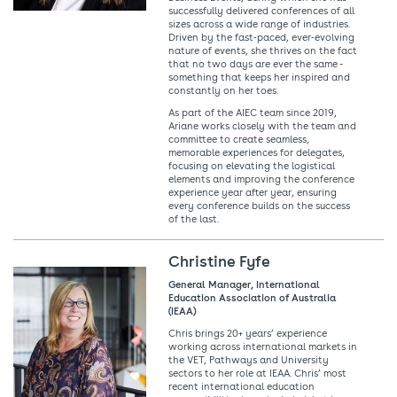
successfully delivered conferences of all
sizes across a wide range of industries.
Driven by the fast‑paced, ever‑evolving
nature of events, she thrives on the fact
that no two days are ever the same -
something that keeps her inspired and
constantly on her toes.
As part of the AIEC team since 2019,
Ariane works closely with the team and
committee to create seamless,
memorable experiences for delegates,
focusing on elevating the logistical
elements and improving the conference
experience year after year, ensuring
every conference builds on the success
of the last.
Christine Fyfe
General Manager, International
Education Association of Australia
(IEAA)
Chris brings 20+ years’ experience
working across international markets in
the VET, Pathways and University
sectors to her role at IEAA. Chris’ most
recent international education