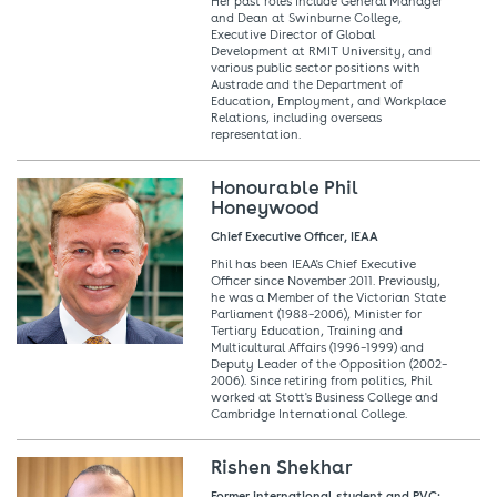
Her past roles include General Manager
and Dean at Swinburne College,
Executive Director of Global
Development at RMIT University, and
various public sector positions with
Austrade and the Department of
Education, Employment, and Workplace
Relations, including overseas
representation.
Honourable Phil
Honeywood
Chief Executive Officer, IEAA
Phil has been IEAA's Chief Executive
Officer since November 2011. Previously,
he was a Member of the Victorian State
Parliament (1988–2006), Minister for
Tertiary Education, Training and
Multicultural Affairs (1996–1999) and
Deputy Leader of the Opposition (2002–
2006). Since retiring from politics, Phil
worked at Stott's Business College and
Cambridge International College.
Rishen Shekhar
Former international student and PVC: