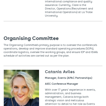
international compliance and quality
assurance. Currently, Clare is the
Director, Operations (Recruitment and
International Operations) at La Trobe
University.
Organising Committee
The Organising Committee's primary purpose is to oversee the conference's
operations, develop and improve standard operating procedures (SOPs),
coordinate logistics, oversee the working groups, and ensure IDP and IEAA's
schedule of activities are carried out as per the plan.
Catania Aviles
Manager, Events (APAC Partnerships)
AIEC Conference Manager
With over 17 years’ experience in events,
administration, and business
management, Catania brings both
strategic vision and meticulous
attention to detail to her role as Events