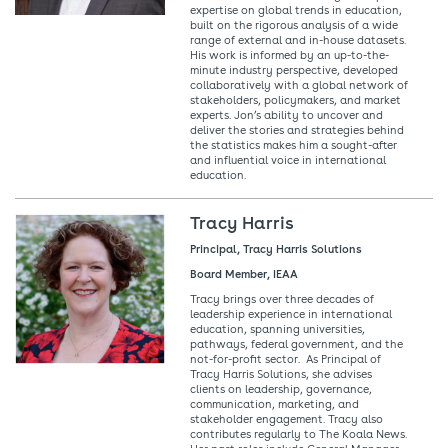
expertise on global trends in education,
built on the rigorous analysis of a wide
range of external and in-house datasets.
His work is informed by an up-to-the-
minute industry perspective, developed
collaboratively with a global network of
stakeholders, policymakers, and market
experts. Jon’s ability to uncover and
deliver the stories and strategies behind
the statistics makes him a sought-after
and influential voice in international
education.
Tracy Harris
Principal, Tracy Harris Solutions
Board Member, IEAA
Tracy brings over three decades of
leadership experience in international
education, spanning universities,
pathways, federal government, and the
not-for-profit sector. As Principal of
Tracy Harris Solutions, she advises
clients on leadership, governance,
communication, marketing, and
stakeholder engagement. Tracy also
contributes regularly to The Koala News.