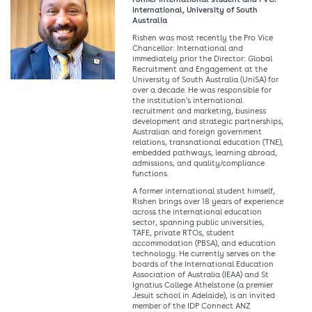
International, University of South
Australia
Rishen was most recently the Pro Vice
Chancellor: International and
immediately prior the Director: Global
Recruitment and Engagement at the
University of South Australia (UniSA) for
over a decade. He was responsible for
the institution’s international
recruitment and marketing, business
development and strategic partnerships,
Australian and foreign government
relations, transnational education (TNE),
embedded pathways, learning abroad,
admissions, and quality/compliance
functions.
A former international student himself,
Rishen brings over 18 years of experience
across the international education
sector, spanning public universities,
TAFE, private RTOs, student
accommodation (PBSA), and education
technology. He currently serves on the
boards of the International Education
Association of Australia (IEAA) and St
Ignatius College Athelstone (a premier
Jesuit school in Adelaide), is an invited
member of the IDP Connect ANZ