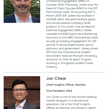
of External Engagement (APAC) in
October 2025. Previously James was the
Head of Client Success (APAC) in the IDP
Partnerships team. Since joining IDP in
March 2009 IDP James has worked in
the B2B client and partnerships space
and across several company-wide
projects. In his current role as Head of
External Engagement (APAC) James
oversees the B2B Events and Marketing
functions in the APAC Partnerships team
as well as building engagement for IDP
and IELTS across peak bodies, sector
partners, and government. James joined
IDP from the international student
recruitment team at Monash University
and prior to that he spent 13 years
working in the global student travel
industry.
Jon Chew
Chief Insights Officer, Navitas
Vice President, IEAA
Jon Chew is one of the world’s leading
market analysts in international
education. He is the Chief Insights
Officer at Navitas. Jon brings in-depth