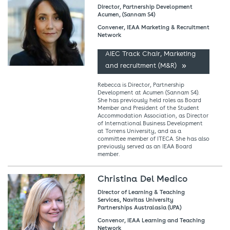
Director, Partnership Development
Acumen, (Sannam S4)
Convener, IEAA Marketing & Recruitment
Network
AIEC Track Chair, Marketing
and recruitment (M&R)
Rebecca is Director, Partnership
Development at Acumen (Sannam S4).
She has previously held roles as Board
Member and President of the Student
Accommodation Association, as Director
of International Business Development
at Torrens University, and as a
committee member of ITECA. She has also
previously served as an IEAA Board
member.
Christina Del Medico
Director of Learning & Teaching
Services, Navitas University
Partnerships Australasia (UPA)
Convenor, IEAA Learning and Teaching
Network