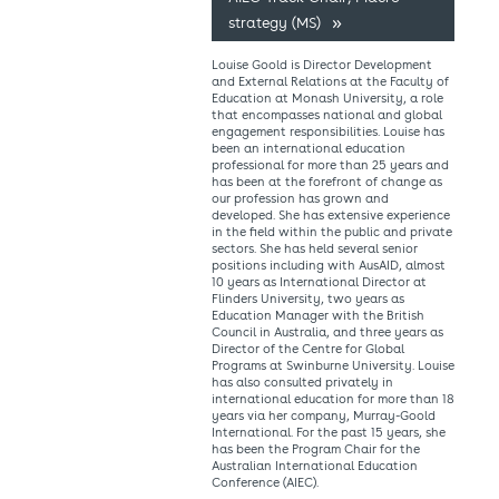
strategy (MS)
Louise Goold is Director Development
and External Relations at the Faculty of
Education at Monash University, a role
that encompasses national and global
engagement responsibilities. Louise has
been an international education
professional for more than 25 years and
has been at the forefront of change as
our profession has grown and
developed. She has extensive experience
in the field within the public and private
sectors. She has held several senior
positions including with AusAID, almost
10 years as International Director at
Flinders University, two years as
Education Manager with the British
Council in Australia, and three years as
Director of the Centre for Global
Programs at Swinburne University. Louise
has also consulted privately in
international education for more than 18
years via her company, Murray-Goold
International. For the past 15 years, she
has been the Program Chair for the
Australian International Education
Conference (AIEC).