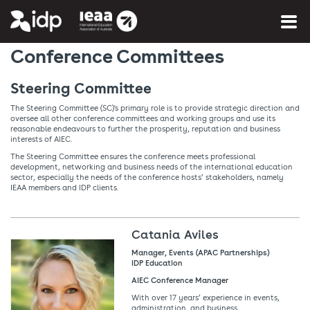
You are here:
Home
»
More info
»
About AIEC
Conference Committees
Steering Committee
The Steering Committee (SC)'s primary role is to provide strategic direction and
oversee all other conference committees and working groups and use its
reasonable endeavours to further the prosperity, reputation and business
interests of AIEC.
The Steering Committee ensures the conference meets professional
development, networking and business needs of the international education
sector, especially the needs of the conference hosts’ stakeholders, namely
IEAA members and IDP clients.
Catania Aviles
Manager, Events (APAC Partnerships)
IDP Education
AIEC Conference Manager
With over 17 years’ experience in events,
administration, and business