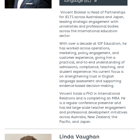
language (EL)
Vincent Blokker is Head of Partnerships
for IELTS across Australasia and Japan,
leading strategic engagement with
universities and professional bodies
across the international education
sector.
With over a decade at IDP Education, he
has worked across operations,
marketing, policy engagement, and
customer experience, giving him a
practical, end-to-end understanding of
admissions, compliance, teaching, and
student experience. His current focus is
on strengthening trust in English
language assessment and supporting
evidence-based decision-making.
Vincent holds a PhD in International
Relations and is completing an MBA. He
is a regular conference presenter and
has led large-scale teacher engagement
and professional development initiatives
across Australia, New Zealand, the
Pacific, and Japan.
Linda Vaughan