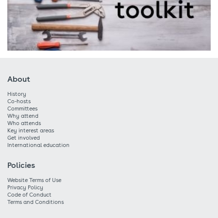
About
History
Co-hosts
Committees
Why attend
Who attends
Key interest areas
Get involved
International education
Policies
Website Terms of Use
Privacy Policy
Code of Conduct
Terms and Conditions