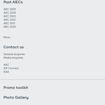
Past AIECs
AIEC 2025
AIEC 2024
AIEC 2023
AIEC 2022
AIEC 2021
AIEC 2020
More...
Contact us
General enquiries
Media enquiries
AIEC
IDP Connect
IEAA
Promo toolkit
Photo Gallery