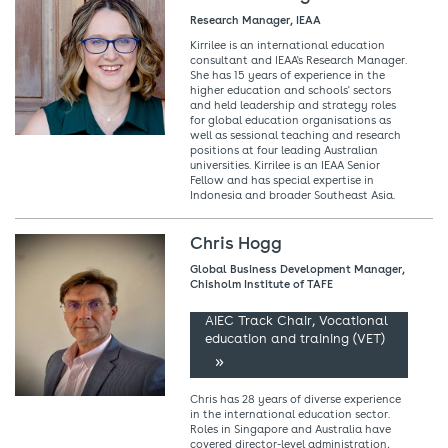
Research Manager, IEAA
Kirrilee is an international education
consultant and IEAA's Research Manager.
She has 15 years of experience in the
higher education and schools' sectors
and held leadership and strategy roles
for global education organisations as
well as sessional teaching and research
positions at four leading Australian
universities. Kirrilee is an IEAA Senior
Fellow and has special expertise in
Indonesia and broader Southeast Asia.
Chris Hogg
Global Business Development Manager,
Chisholm Institute of TAFE
AIEC Track Chair, Vocational
education and training (VET)
Chris has 28 years of diverse experience
in the international education sector.
Roles in Singapore and Australia have
covered director-level administration,