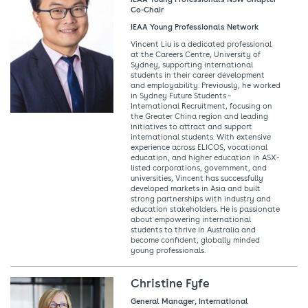
Co-Chair
IEAA Young Professionals Network
Vincent Liu is a dedicated professional
at the Careers Centre, University of
Sydney, supporting international
students in their career development
and employability. Previously, he worked
in Sydney Future Students –
International Recruitment, focusing on
the Greater China region and leading
initiatives to attract and support
international students. With extensive
experience across ELICOS, vocational
education, and higher education in ASX-
listed corporations, government, and
universities, Vincent has successfully
developed markets in Asia and built
strong partnerships with industry and
education stakeholders. He is passionate
about empowering international
students to thrive in Australia and
become confident, globally minded
young professionals.
Christine Fyfe
General Manager, International