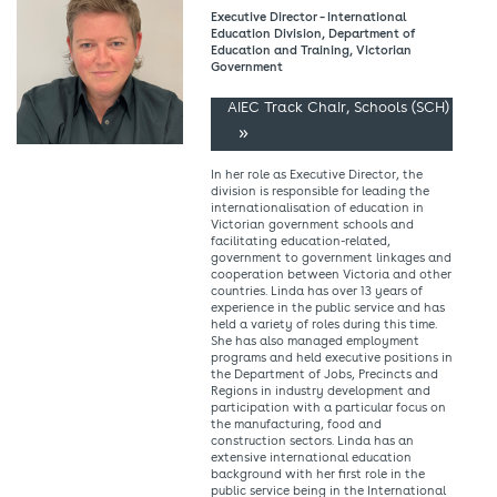
Executive Director – International
Education Division, Department of
Education and Training, Victorian
Government
AIEC Track Chair, Schools (SCH)
In her role as Executive Director, the
division is responsible for leading the
internationalisation of education in
Victorian government schools and
facilitating education-related,
government to government linkages and
cooperation between Victoria and other
countries. Linda has over 13 years of
experience in the public service and has
held a variety of roles during this time.
She has also managed employment
programs and held executive positions in
the Department of Jobs, Precincts and
Regions in industry development and
participation with a particular focus on
the manufacturing, food and
construction sectors. Linda has an
extensive international education
background with her first role in the
public service being in the International