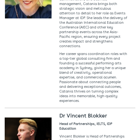
management, Catania brings both
strategic vision and meticulous
attention to detail to her role as Events
Manager at IDP. She leads the delivery of
the Australian International Education
Conference (AIEC) and other key
partnership events across the Asia–
Pacific region, ensuring every project
creates impact and strengthens
connections.
Her career spans coordination roles with
a top-tier global consulting firm and
founding a successful performing arts
academy in Sydney, giving her a unique
blend of creativity, operational
expertise, and commercial acumen.
Passionate about connecting people
and delivering exceptional outcomes,
Catania thrives on turning complex
ideas into memorable, high-quality
experiences.
Dr Vincent Blokker
Head of Partnerships, IELTS, IDP
Education
Vincent Blokker is Head of Partnerships