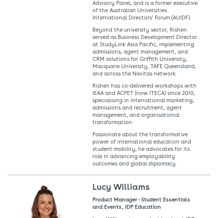
Advisory Panel, and is a former executive
of the Australian Universities
International Directors’ Forum (AUIDF).
Beyond the university sector, Rishen
served as Business Development Director
at StudyLink Asia Pacific, implementing
admissions, agent management, and
CRM solutions for Griffith University,
Macquarie University, TAFE Queensland,
and across the Navitas network.
Rishen has co-delivered workshops with
IEAA and ACPET (now ITECA) since 2010,
specialising in international marketing,
admissions and recruitment, agent
management, and organisational
transformation.
Passionate about the transformative
power of international education and
student mobility, he advocates for its
role in advancing employability
outcomes and global diplomacy.
Lucy Williams
Product Manager - Student Essentials
and Events , IDP Education