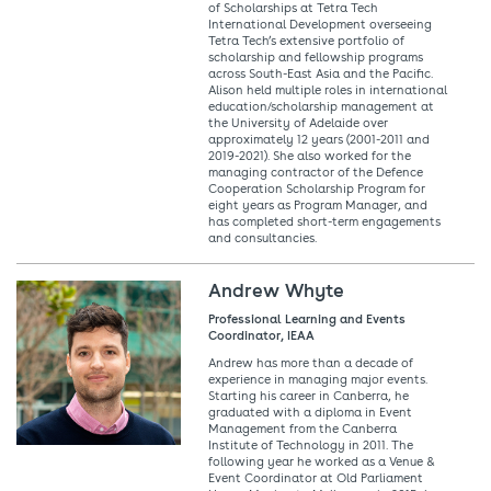
of Scholarships at Tetra Tech
International Development overseeing
Tetra Tech’s extensive portfolio of
scholarship and fellowship programs
across South-East Asia and the Pacific.
Alison held multiple roles in international
education/scholarship management at
the University of Adelaide over
approximately 12 years (2001-2011 and
2019-2021). She also worked for the
managing contractor of the Defence
Cooperation Scholarship Program for
eight years as Program Manager, and
has completed short-term engagements
and consultancies.
Andrew Whyte
Professional Learning and Events
Coordinator, IEAA
Andrew has more than a decade of
experience in managing major events.
Starting his career in Canberra, he
graduated with a diploma in Event
Management from the Canberra
Institute of Technology in 2011. The
following year he worked as a Venue &
Event Coordinator at Old Parliament