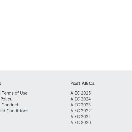
s
Past AIECs
 Terms of Use
AIEC 2025
 Policy
AIEC 2024
f Conduct
AIEC 2023
nd Conditions
AIEC 2022
AIEC 2021
AIEC 2020