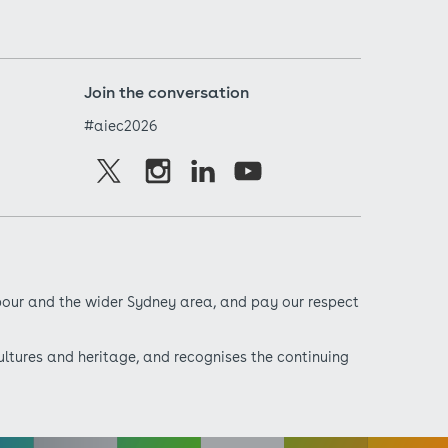
Join the conversation
#aiec2026
bour and the wider Sydney area, and pay our respect
ultures and heritage, and recognises the continuing