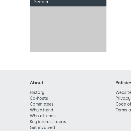
Search
About
Policie
History
Website
Co-hosts
Privacy
Committees
Code o
Why attend
Terms a
Who attends
Key interest areas
Get involved