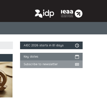
AIEC 2026
starts in 81 days
Key dates
Subscribe to newsletter