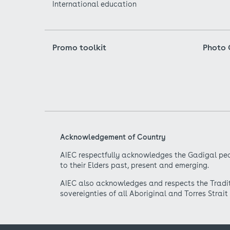
International education
Promo toolkit
Photo 
Acknowledgement of Country
AIEC respectfully acknowledges the Gadigal peo
to their Elders past, present and emerging.
AIEC also acknowledges and respects the Traditi
sovereignties of all Aboriginal and Torres Strait