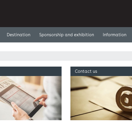
Destination
Sponsorship and exhibition
Information
Contact us