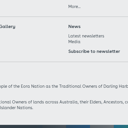
More...
Gallery
News
Latest newsletters
Media
Subscribe to newsletter
ple of the Eora Nation as the Traditional Owners of Darling Har
onal Owners of lands across Australia, their Elders, Ancestors, c
 Islander Nations.