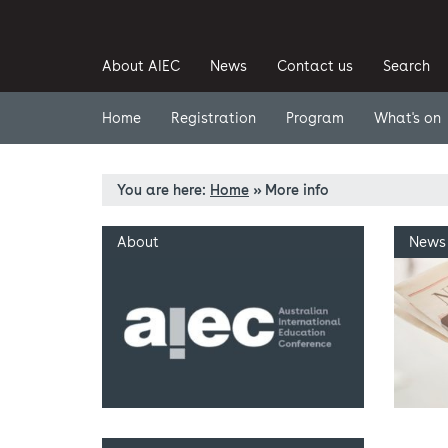
About AIEC
News
Contact us
Search
Home
Registration
Program
What's on
You are here:
Home
»
More info
About
News