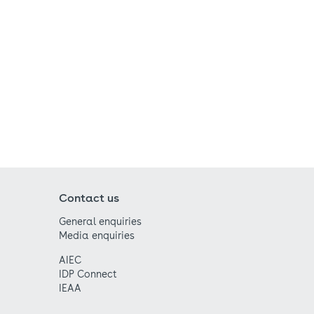
Contact us
General enquiries
Media enquiries
AIEC
IDP Connect
IEAA