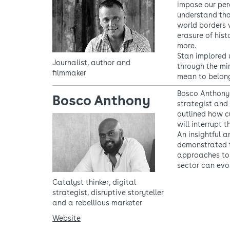
impose our per
understand tha
world borders 
erasure of hist
more.
Stan implored u
Journalist, author and
through the mi
filmmaker
mean to belong
Bosco Anthony 
Bosco Anthony
strategist and 
outlined how c
will interrupt 
An insightful 
demonstrated t
approaches to
sector can evo
Catalyst thinker, digital
strategist, disruptive storyteller
and a rebellious marketer
Website