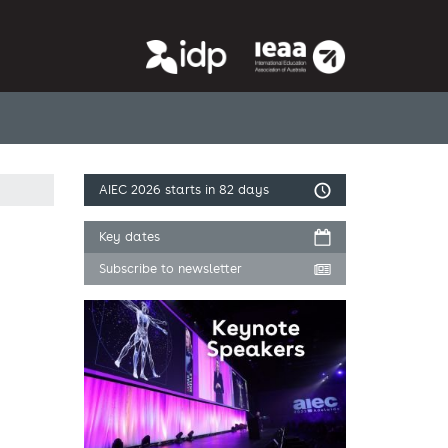
AIEC 2026
starts in 82 days
Key dates
Subscribe to newsletter