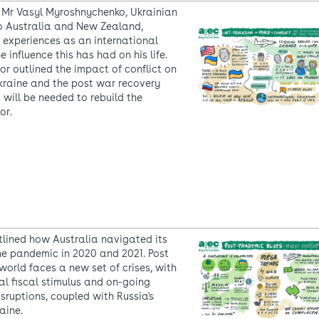
 Mr Vasyl Myroshnychenko, Ukrainian
 Australia and New Zealand,
 experiences as an international
e influence this has had on his life.
 outlined the impact of conflict on
kraine and the post war recovery
 will be needed to rebuild the
or.
utlined how Australia navigated its
e pandemic in 2020 and 2021. Post
world faces a new set of crises, with
al fiscal stimulus and on-going
sruptions, coupled with Russia's
aine.