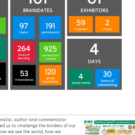
nalist, author and commentator
ed us to challenge the borders of our
how we see the world, how we