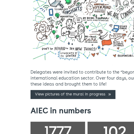
Delegates were invited to contribute to the “beyo
international education sector. Over four days, o
these ideas and brought them to life!
View pictures of the mural in progress
AIEC in numbers