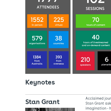
Keynotes
Acclaimed jour
Stan Grant
Stan Grant ask
imagination - 