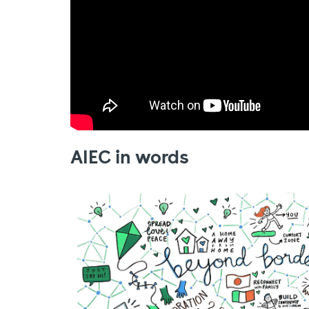
AIEC in words