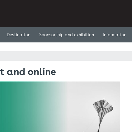
Destination
Sponsorship and exhibition
Information
t and online