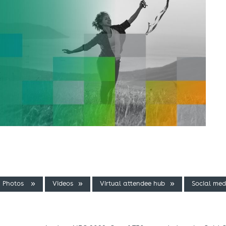
Photos
Videos
Virtual attendee hub
Social med