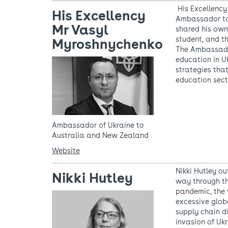
His Excellency
His Excellency
Ambassador to
Mr Vasyl
shared his own
student, and th
Myroshnychenko
The Ambassador
education in U
strategies that
education sect
Ambassador of Ukraine to
Australia and New Zealand
Website
Nikki Hutley o
Nikki Hutley
way through th
pandemic, the 
excessive glob
supply chain di
invasion of Ukr