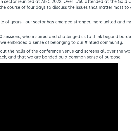
on sector reunited at AIEC 2022. Over 1,750 attended at the Gold 
he course of four days to discuss the issues that matter most to 
ple of years – our sector has emerged stronger, more united and m
0 sessions, who inspired and challenged us to think beyond borde
 we embraced a sense of belonging to our #intled community.
out the halls of the conference venue and screens all over the wo
back, and that we are bonded by a common sense of purpose.