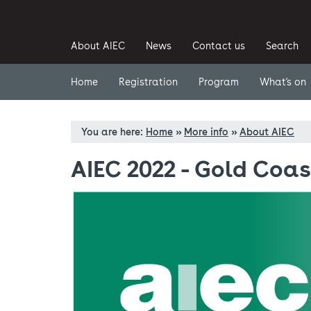
About AIEC
News
Contact us
Search
Home
Registration
Program
What's on
You are here:
Home
»
More info
»
About AIEC
AIEC 2022 - Gold Coas