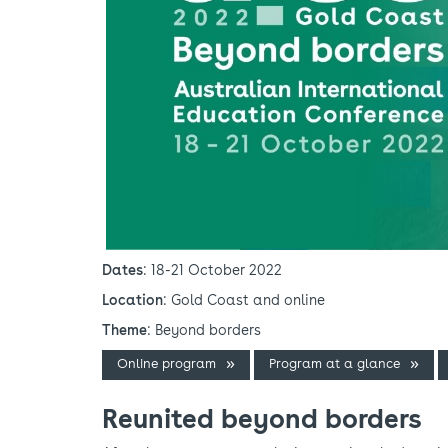
Dates
: 18-21 October 2022
Location
: Gold Coast and online
Theme
: Beyond borders
Online program
Program at a glance
Reunited beyond borders