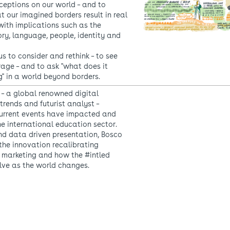
ceptions on our world – and to
t our imagined borders result in real
with implications such as the
ory, language, people, identity and
s to consider and rethink – to see
rage – and to ask "what does it
" in a world beyond borders.
– a global renowned digital
trends and futurist analyst –
urrent events have impacted and
the international education sector.
and data driven presentation, Bosco
he innovation recalibrating
 marketing and how the #intled
lve as the world changes.