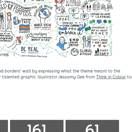
nd borders’ wall by expressing what the theme meant to the
ur talented graphic illustrator Jessamy Gee from
Think in Colour
to