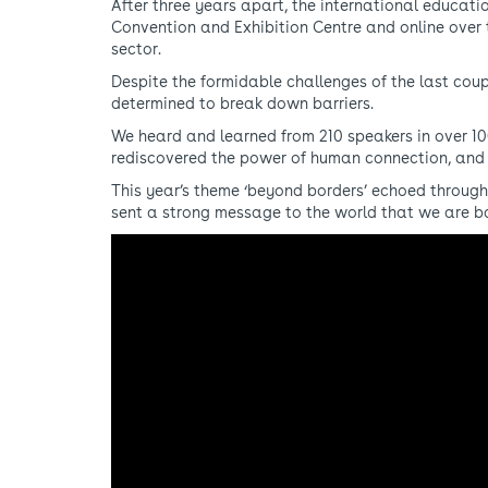
After three years apart, the international educati
Convention and Exhibition Centre and online over t
sector.
Despite the formidable challenges of the last cou
determined to break down barriers.
We heard and learned from 210 speakers in over 10
rediscovered the power of human connection, and
This year’s theme ‘beyond borders’ echoed through
sent a strong message to the world that we are 