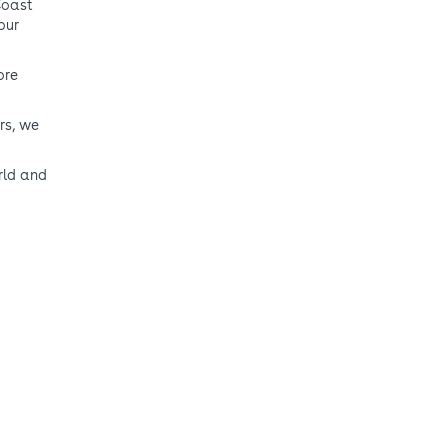
Coast
our
ore
rs, we
rld and