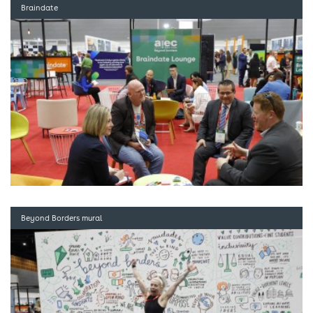
Braindate
Beyond Borders mural