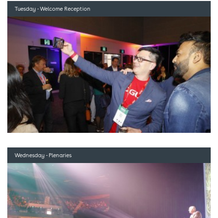
Tuesday - Welcome Reception
Wednesday - Plenaries