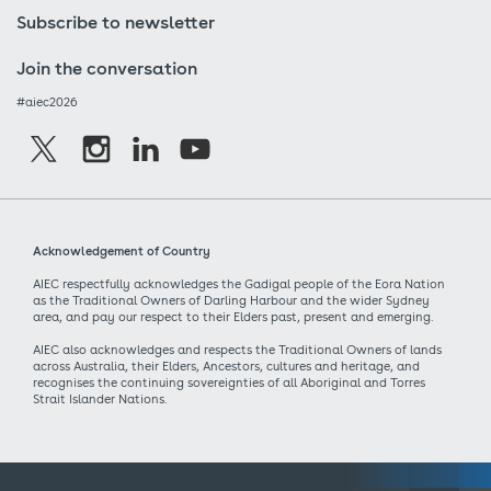
Subscribe to newsletter
Join the conversation
#aiec2026
Acknowledgement of Country
AIEC respectfully acknowledges the Gadigal people of the Eora Nation
as the Traditional Owners of Darling Harbour and the wider Sydney
area, and pay our respect to their Elders past, present and emerging.
AIEC also acknowledges and respects the Traditional Owners of lands
across Australia, their Elders, Ancestors, cultures and heritage, and
recognises the continuing sovereignties of all Aboriginal and Torres
Strait Islander Nations.