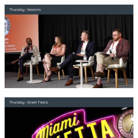
Thursday - Sessions
Thursday - Street Fiesta