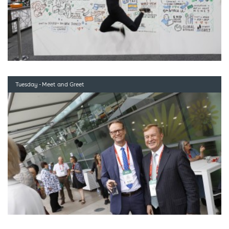
Tuesday - Meet and Greet