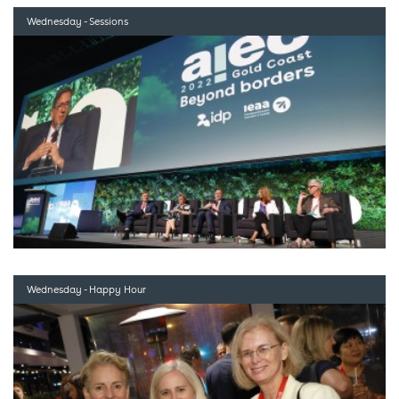
Wednesday - Sessions
Wednesday - Happy Hour