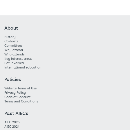
About
History
Co-hosts
Committees
Why attend
Who attends
Key interest areas
Get involved
International education
Policies
Website Terms of Use
Privacy Policy
Code of Conduct
Terms and Conditions
Past AIECs
AIEC 2025
AIEC 2024