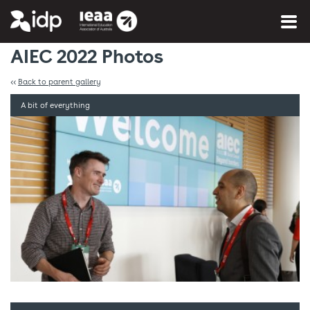
You are here:
Home
»
Photo Gallery
AIEC 2022 Photos
<<
Back to parent gallery
A bit of everything