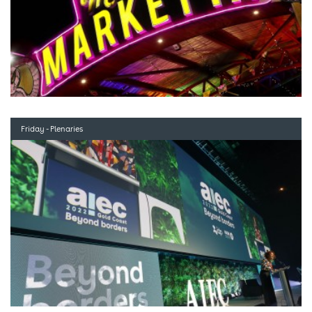
Friday - Plenaries