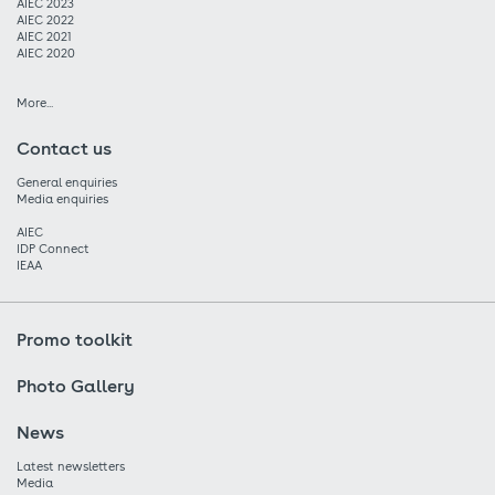
AIEC 2023
AIEC 2022
AIEC 2021
AIEC 2020
More...
Contact us
General enquiries
Media enquiries
AIEC
IDP Connect
IEAA
Promo toolkit
Photo Gallery
News
Latest newsletters
Media