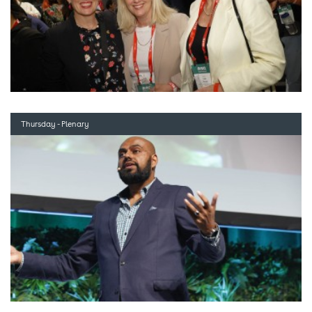
Thursday - Plenary