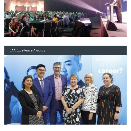
IEAA Excellence Awards