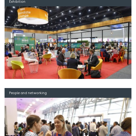
Exhibition
People and networking