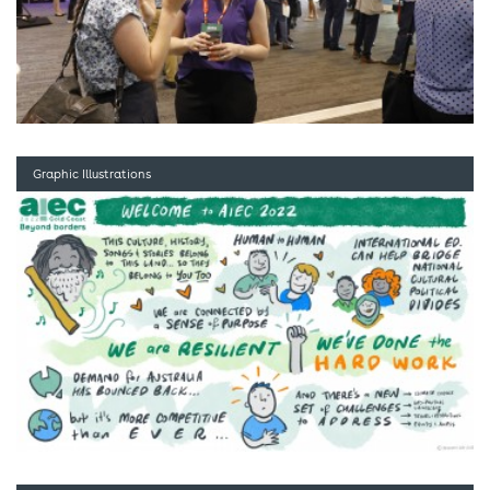
Graphic Illustrations