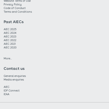
Website Terms of Use
Privacy Policy
Code of Conduct
Terms and Conditions
Past AIECs
AIEC 2025
AIEC 2024
AIEC 2023
AIEC 2022
AIEC 2021
AIEC 2020
More...
Contact us
General enquiries
Media enquiries
AIEC
IDP Connect
IEAA