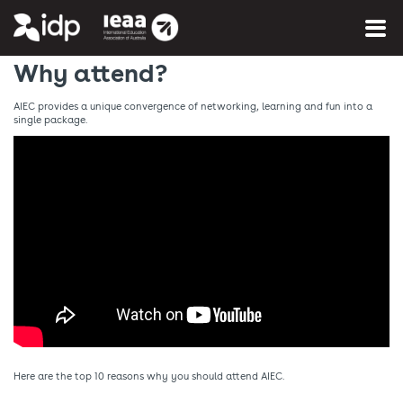
You are here:
Home
»
More info
»
About AIEC
Why attend?
AIEC provides a unique convergence of networking, learning and fun into a
single package.
Here are the top 10 reasons why you should attend AIEC.