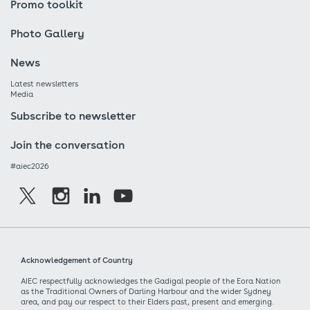
Promo toolkit
Photo Gallery
News
Latest newsletters
Media
Subscribe to newsletter
Join the conversation
#aiec2026
Acknowledgement of Country
AIEC respectfully acknowledges the Gadigal people of the Eora Nation
as the Traditional Owners of Darling Harbour and the wider Sydney
area, and pay our respect to their Elders past, present and emerging.