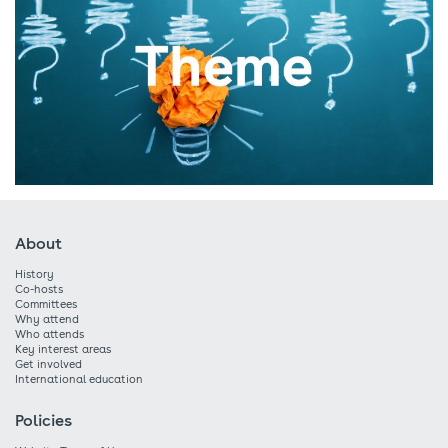
About
History
Co-hosts
Committees
Why attend
Who attends
Key interest areas
Get involved
International education
Policies