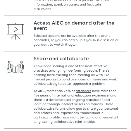
finds subject matter experts to present the latest
information, speak on panels and facilitate
discussions.
Access AIEC on demand after the
event
Selected sessions are be available after the event
concludes, so you can catch up if you miss a session or
you want to watch it again.
Share and collaborate
Knowledge-sharing is one of the most effective
practices among high-performing people. There’s
nothing more exciting than meeting up with like-
minded people to bond over common issues and work
collaboratively to better approach a problem.
At AIEC, more than 75% of
attendees
have more than
five years of international education experience, and
there is a demonstrated ongoing practice of peer
learning through interactive session formats. These
collaborative forums allow you to share your personal
and professional experiences, troubleshoot a
particular problem you might be facing and jump-start
long-lasting collaborative relationships.