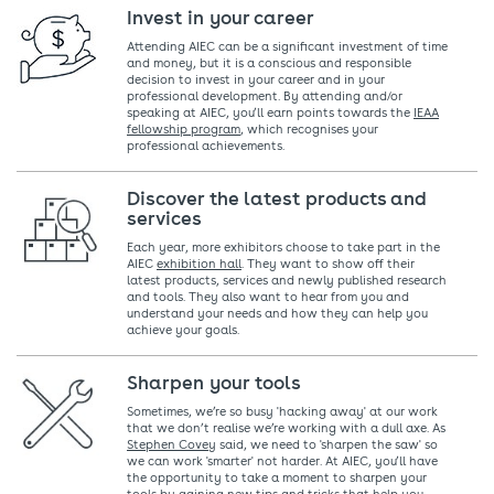
Invest in your career
Attending AIEC can be a significant investment of time
and money, but it is a conscious and responsible
decision to invest in your career and in your
professional development. By attending and/or
speaking at AIEC, you’ll earn points towards the
IEAA
fellowship program
, which recognises your
professional achievements.
Discover the latest products and
services
Each year, more exhibitors choose to take part in the
AIEC
exhibition hall
. They want to show off their
latest products, services and newly published research
and tools. They also want to hear from you and
understand your needs and how they can help you
achieve your goals.
Sharpen your tools
Sometimes, we’re so busy 'hacking away' at our work
that we don’t realise we’re working with a dull axe. As
Stephen Covey
said, we need to 'sharpen the saw' so
we can work 'smarter' not harder. At AIEC, you’ll have
the opportunity to take a moment to sharpen your