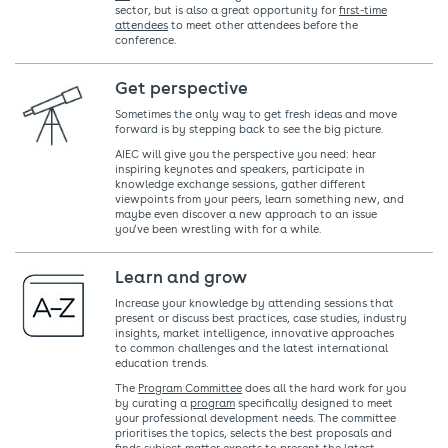
sector, but is also a great opportunity for
first-time
attendees
to meet other attendees before the
conference.
Get perspective
Sometimes the only way to get fresh ideas and move
forward is by stepping back to see the big picture.
AIEC will give you the perspective you need: hear
inspiring keynotes and speakers, participate in
knowledge exchange sessions, gather different
viewpoints from your peers, learn something new, and
maybe even discover a new approach to an issue
you’ve been wrestling with for a while.
Learn and grow
Increase your knowledge by attending sessions that
present or discuss best practices, case studies, industry
insights, market intelligence, innovative approaches
to common challenges and the latest international
education trends.
The
Program Committee
does all the hard work for you
by curating a
program
specifically designed to meet
your professional development needs. The committee
prioritises the topics, selects the best proposals and