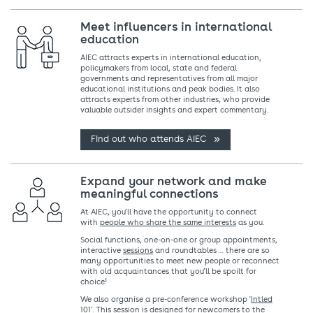
Meet influencers in international
education
AIEC attracts experts in international education,
policymakers from local, state and federal
governments and representatives from all major
educational institutions and peak bodies. It also
attracts experts from other industries, who provide
valuable outsider insights and expert commentary.
Find out who attends AIEC
Expand your network and make
meaningful connections
At AIEC, you’ll have the opportunity to connect
with
people who share the same interests
as you.
Social functions, one-on-one or group appointments,
interactive
sessions
and roundtables … there are so
many opportunities to meet new people or reconnect
with old acquaintances that you’ll be spoilt for
choice!
We also organise a pre-conference workshop '
Intled
101
'. This session is designed for newcomers to the