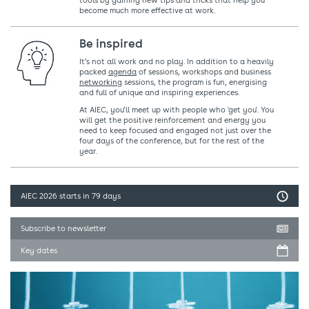
tools by gaining new tips and tricks that help you
become much more effective at work.
Be inspired
It’s not all work and no play. In addition to a heavily
packed
agenda
of sessions, workshops and business
networking
sessions, the program is fun, energising
and full of unique and inspiring experiences.
At AIEC, you’ll meet up with people who 'get you'. You
will get the positive reinforcement and energy you
need to keep focused and engaged not just over the
four days of the conference, but for the rest of the
year.
AIEC 2026
starts in 79 days
Subscribe to newsletter
Key dates