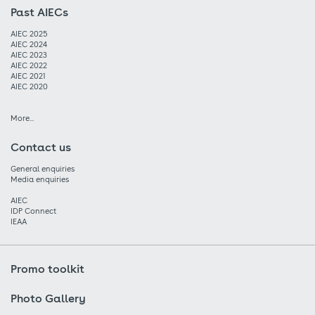
Past AIECs
AIEC 2025
AIEC 2024
AIEC 2023
AIEC 2022
AIEC 2021
AIEC 2020
More...
Contact us
General enquiries
Media enquiries
AIEC
IDP Connect
IEAA
Promo toolkit
Photo Gallery