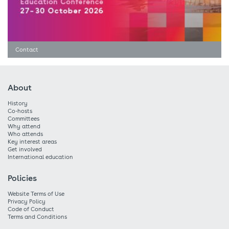
Contact
About
History
Co-hosts
Committees
Why attend
Who attends
Key interest areas
Get involved
International education
Policies
Website Terms of Use
Privacy Policy
Code of Conduct
Terms and Conditions