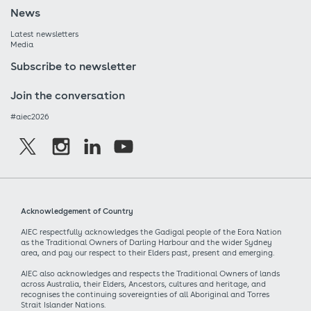
News
Latest newsletters
Media
Subscribe to newsletter
Join the conversation
#aiec2026
Acknowledgement of Country
AIEC respectfully acknowledges the Gadigal people of the Eora Nation
as the Traditional Owners of Darling Harbour and the wider Sydney
area, and pay our respect to their Elders past, present and emerging.
AIEC also acknowledges and respects the Traditional Owners of lands
across Australia, their Elders, Ancestors, cultures and heritage, and
recognises the continuing sovereignties of all Aboriginal and Torres
Strait Islander Nations.