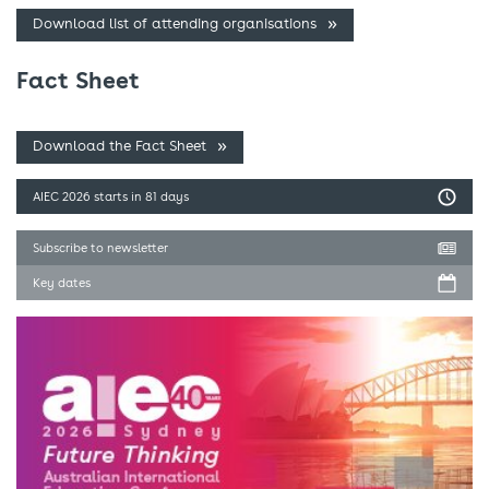
Download list of attending organisations
Fact Sheet
Download the Fact Sheet
AIEC 2026
starts in 81 days
Subscribe to newsletter
Key dates