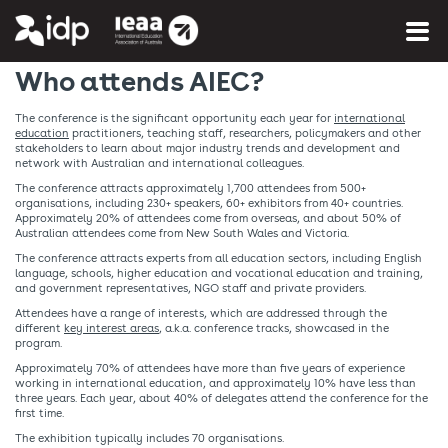
You are here:
Home
»
More info
»
About AIEC
Who attends AIEC?
The conference is the significant opportunity each year for
international
education
practitioners, teaching staff, researchers, policymakers and other
stakeholders to learn about major industry trends and development and
network with Australian and international colleagues.
The conference attracts approximately 1,700 attendees from 500+
organisations, including 230+ speakers, 60+ exhibitors from 40+ countries.
Approximately 20% of attendees come from overseas, and about 50% of
Australian attendees come from New South Wales and Victoria.
The conference attracts experts from all education sectors, including English
language, schools, higher education and vocational education and training,
and government representatives, NGO staff and private providers.
Attendees have a range of interests, which are addressed through the
different
key interest areas
, a.k.a. conference tracks, showcased in the
program.
Approximately 70% of attendees have more than five years of experience
working in international education, and approximately 10% have less than
three years. Each year, about 40% of delegates attend the conference for the
first time.
The exhibition typically includes 70 organisations.