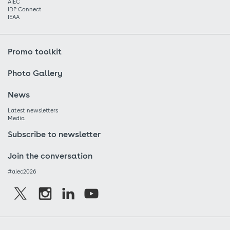
AIEC
IDP Connect
IEAA
Promo toolkit
Photo Gallery
News
Latest newsletters
Media
Subscribe to newsletter
Join the conversation
#aiec2026