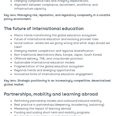
Emerging compliance risks and integrity expectations​
Alignment between compliance, recruitment, workforce, and
infrastructure capacity​
Key lens: Managing risk, reputation, and regulatory complexity in a volatile
policy environment.​
The future of international education ​
Macro trends transforming the global education ecosystem​
Future of international education and evolving provider roles​
Social licence – where are we going wrong and what steps should we
take?​
Emerging market competition and regional diversification​
Non-traditional destinations (Asia, Europe, Japan, South Korea)​
Offshore delivery, TNE, and cross-border provision​
Sustainable international education models​
Fragmentation of the global education ecosystem​
Regional trends and emerging opportunities​
Innovative forms of international education engagement​
Key lens: Strategic positioning in an increasingly competitive, decentralised
global market.​
Partnerships, mobility and learning abroad​
​Rethinking partnership models and outbound/inbound mobility​
Best practice in partnerships (deepening, broadening, sustaining)​
Measuring the impact of learning abroad​
Funding and scaling short-term and mobility programs​