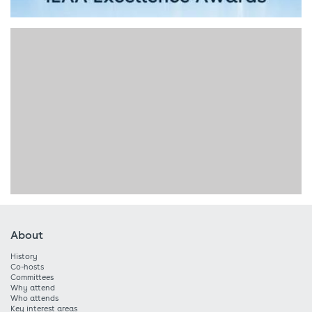
About
History
Co-hosts
Committees
Why attend
Who attends
Key interest areas