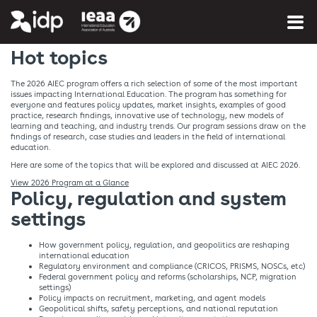
You are here:
Home
»
What's on
Hot topics
The 2026 AIEC program offers a rich selection of some of the most important
issues impacting International Education. The program has something for
everyone and features policy updates, market insights, examples of good
practice, research findings, innovative use of technology, new models of
learning and teaching, and industry trends. Our program sessions draw on the
findings of research, case studies and leaders in the field of international
education.
Here are some of the topics that will be explored and discussed at AIEC 2026.
View 2026 Program at a Glance
Policy, regulation and system
settings​
How government policy, regulation, and geopolitics are reshaping
international education​
Regulatory environment and compliance (CRICOS, PRISMS, NOSCs, etc)​
Federal government policy and reforms (scholarships, NCP, migration
settings)​
Policy impacts on recruitment, marketing, and agent models​
Geopolitical shifts, safety perceptions, and national reputation​