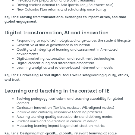
Pre-departure preparation and student readiness​
Driving student demand to Asia (particularly Southeast Asia)​
New Colombo Plan reforms and scholarship uncertainty​
Key lens: Moving from transactional exchanges to impact-driven, scalable
global engagement.​
Digital transformation, AI and innovation​
Responding to rapid technological change across the student lifecycle​
Generative AI and AI governance in education​
Quality and integrity of learning and assessment in AI-enabled
environments​
Digital marketing, automation, and recruitment technologies​
Digital credentialing and alternative credentials​
Learning analytics and evidence-based intervention models​
Key lens: Harnessing AI and digital tools while safeguarding quality, ethics,
and trust.​
Learning and teaching in the context of IE​
Evolving pedagogy, curriculum, and teaching capability for global
learners​
Curriculum innovation (flexible, modular, WIL-aligned models)​
Inclusive and culturally responsive teaching practices​
Assuring learning quality across borders and delivery modes​
Student voice and co-creation in curriculum design​
Measuring learning impact beyond satisfaction metrics​
Key lens: Designing high-quality, globally relevant learning at scale.​