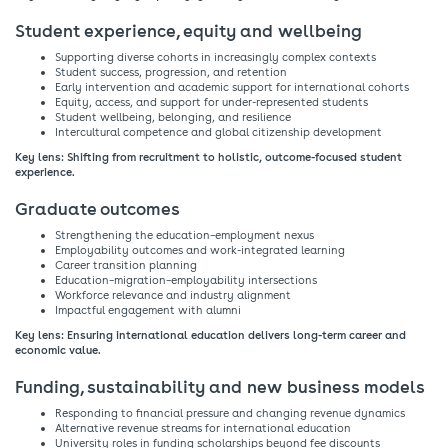
Student experience, equity and wellbeing​
Supporting diverse cohorts in increasingly complex contexts​
Student success, progression, and retention​
Early intervention and academic support for international cohorts​
Equity, access, and support for under-represented students​
Student wellbeing, belonging, and resilience​
Intercultural competence and global citizenship development​
Key lens: Shifting from recruitment to holistic, outcome-focused student
experience.​
Graduate outcomes​
Strengthening the education–employment nexus​
Employability outcomes and work-integrated learning​
Career transition planning​
Education–migration–employability intersections​
Workforce relevance and industry alignment​
Impactful engagement with alumni​
Key lens: Ensuring international education delivers long-term career and
economic value.​
Funding, sustainability and new business models​
Responding to financial pressure and changing revenue dynamics​
Alternative revenue streams for international education​
University roles in funding scholarships beyond fee discounts​