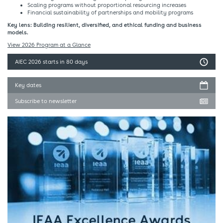
Scaling programs without proportional resourcing increases​
Financial sustainability of partnerships and mobility programs​
Key lens: Building resilient, diversified, and ethical funding and business
models.​
View 2026 Program at a Glance
AIEC 2026
starts in 80 days
Key dates
Subscribe to newsletter