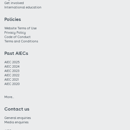
Get involved
International education
Policies
Website Terms of Use
Privacy Policy
Code of Conduct
Terms and Conditions
Past AIECs
AIEC 2025
AIEC 2024
AIEC 2023
AIEC 2022
AIEC 2021
AIEC 2020
More...
Contact us
General enquiries
Media enquiries