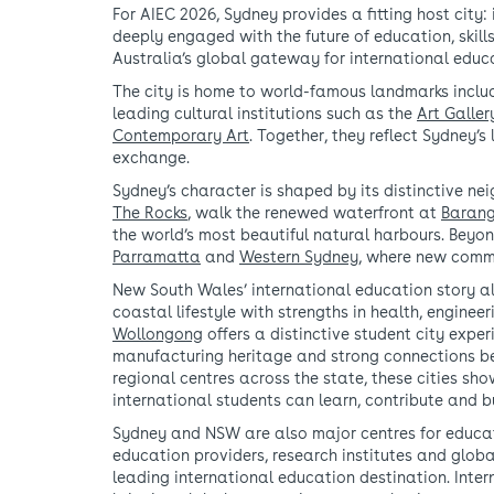
For AIEC 2026, Sydney provides a fitting host city:
deeply engaged with the future of education, skill
Australia’s global gateway for international educa
The city is home to world-famous landmarks inclu
leading cultural institutions such as the
Art Galle
Contemporary Art
. Together, they reflect Sydney’
exchange.
Sydney’s character is shaped by its distinctive ne
The Rocks
, walk the renewed waterfront at
Baran
the world’s most beautiful natural harbours. Beyon
Parramatta
and
Western Sydney
, where new commu
New South Wales’ international education story a
coastal lifestyle with strengths in health, enginee
Wollongong
offers a distinctive student city expe
manufacturing heritage and strong connections b
regional centres across the state, these cities s
international students can learn, contribute and b
Sydney and NSW are also major centres for educati
education providers, research institutes and globa
leading international education destination. Inter