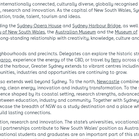
 internationally connected, culturally diverse, globally recognise
s, research and innovation. As the capital of New South Wales, Sy
tion, trade, talent, tourism and ideas.
ding the
Sydney Opera House
and
Sydney Harbour Bridge
, as well
ry of New South Wales
, the
Australian Museum
and the
Museum of
s long-standing relationship with creativity, knowledge, culture an
ighbourhoods and precincts. Delegates can explore the historic st
garoo
, experience the energy of the CBD, or travel by
ferry
across 
d the harbour, Greater Sydney extends to vibrant centres includi
nities, industries and opportunities are continuing to grow.
lso extends well beyond Sydney. To the north,
Newcastle
combine
ring, clean energy, innovation and industry transformation. To the 
rience shaped by its coastal setting, research strengths, advance
etween education, industry and community. Together with Sydne
howcase the breadth of NSW as a study destination and a place w
uild lasting connections.
on, research and innovation. The state’s universities, vocational
l partnerships contribute to New South Wales’ position as Austral
national students and graduates are an important part of this st