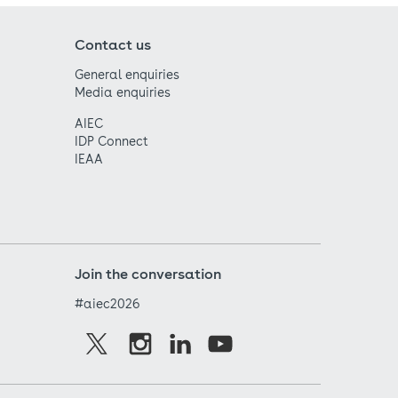
Contact us
General enquiries
Media enquiries
AIEC
IDP Connect
IEAA
Join the conversation
#aiec2026