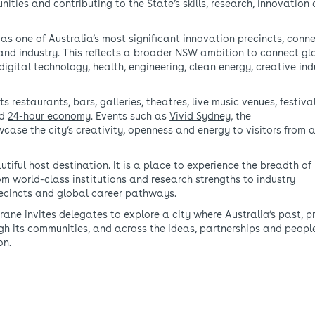
ities and contributing to the State’s skills, research, innovation
as one of Australia’s most significant innovation precincts, conn
 and industry. This reflects a broader NSW ambition to connect gl
digital technology, health, engineering, clean energy, creative ind
ts restaurants, bars, galleries, theatres, live music venues, festiv
nd
24-hour economy
. Events such as
Vivid Sydney
, the
case the city’s creativity, openness and energy to visitors from 
tiful host destination. It is a place to experience the breadth of
om world-class institutions and research strengths to industry
recincts and global career pathways.
ne invites delegates to explore a city where Australia’s past, p
ugh its communities, and across the ideas, partnerships and peopl
on.