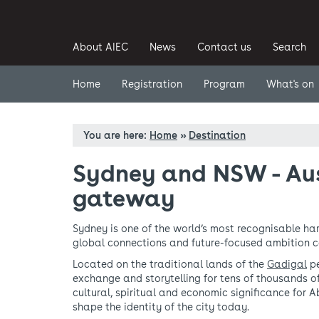
About AIEC
News
Contact us
Search
Home
Registration
Program
What's on
You are here:
Home
»
Destination
Sydney and NSW - Aus
gateway
Sydney is one of the world’s most recognisable har
global connections and future-focused ambition 
Located on the traditional lands of the
Gadigal
pe
exchange and storytelling for tens of thousands o
cultural, spiritual and economic significance for 
shape the identity of the city today.