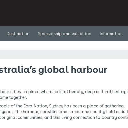
Destination
Sponsorship and exhibition
Information
tralia’s global harbour
bour cities - a place where natural beauty, deep cultural heritage
come together.
ople of the Eora Nation, Sydney has been a place of gathering,
f years. The harbour, coastline and sandstone country hold endur
Aboriginal communities, and this living connection to Country cont