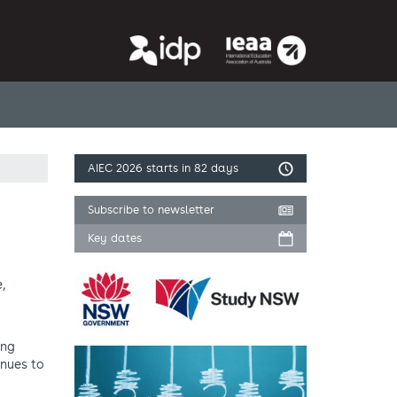
AIEC 2026
starts in 82 days
Subscribe to newsletter
Key dates
,
ing
inues to