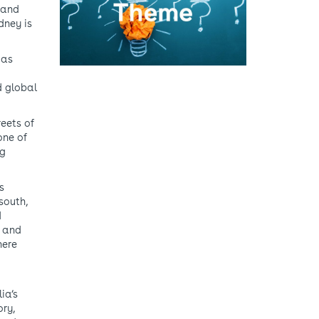
d and
dney is
 as
d global
reets of
one of
ng
s
south,
d
y and
here
ia’s
ory,