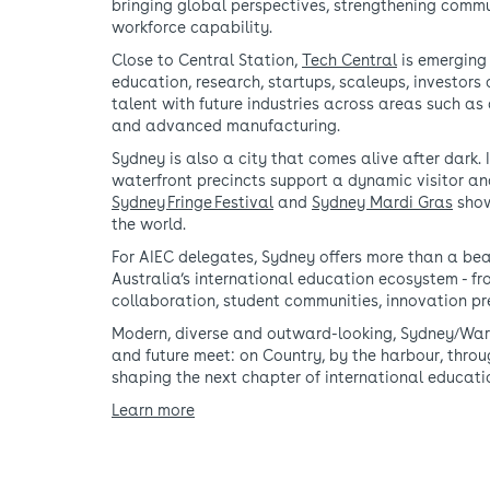
bringing global perspectives, strengthening commun
workforce capability.
Close to Central Station,
Tech Central
is emerging 
education, research, startups, scaleups, investors
talent with future industries across areas such as 
and advanced manufacturing.
Sydney is also a city that comes alive after dark. I
waterfront precincts support a dynamic visitor a
Sydney Fringe Festival
and
Sydney Mardi Gras
show
the world.
For AIEC delegates, Sydney offers more than a beau
Australia’s international education ecosystem - fr
collaboration, student communities, innovation p
Modern, diverse and outward-looking, Sydney/Warra
and future meet: on Country, by the harbour, thro
shaping the next chapter of international educati
Learn more