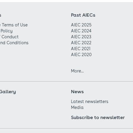
s
Past AIECs
 Terms of Use
AIEC 2025
 Policy
AIEC 2024
f Conduct
AIEC 2023
nd Conditions
AIEC 2022
AIEC 2021
AIEC 2020
More...
Gallery
News
Latest newsletters
Media
Subscribe to newsletter