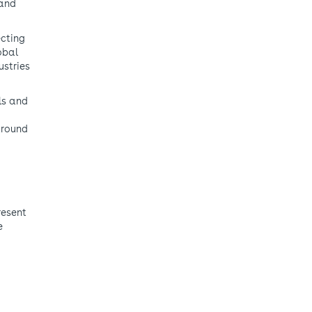
 and
ecting
obal
ustries
als and
around
resent
e