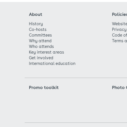
About
Policie
History
Website
Co-hosts
Privacy
Committees
Code o
Why attend
Terms a
Who attends
Key interest areas
Get involved
International education
Promo toolkit
Photo 