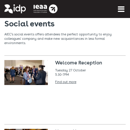
You are here:
Home
»
What's on
Social events
AIEC’s social events offers attendees the perfect opportunity to enjoy
colleagues' company and make new acquaintances in less formal
environments.
Welcome Reception
Tuesday 27 October
5.30-7PM
Find out more