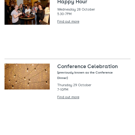
Happy Hour
Wednesday 28 October
5.30-7PM
Find out more
Conference Celebration
(previously known as the Conference
Dinner)
Thursday 29 October
7-10PM
Find out more