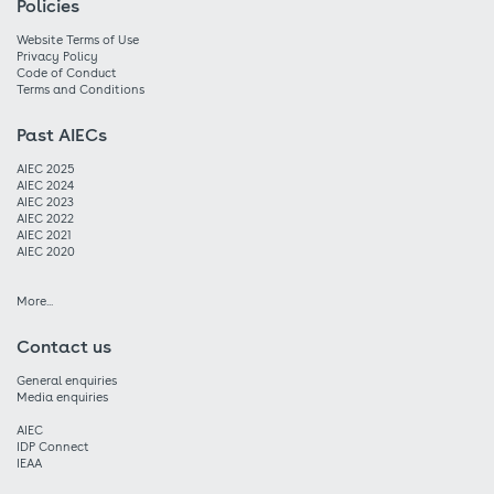
Policies
Website Terms of Use
Privacy Policy
Code of Conduct
Terms and Conditions
Past AIECs
AIEC 2025
AIEC 2024
AIEC 2023
AIEC 2022
AIEC 2021
AIEC 2020
More...
Contact us
General enquiries
Media enquiries
AIEC
IDP Connect
IEAA