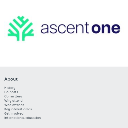
About
History
Co-hosts
Committees
Why attend
Who attends
Key interest areas
Get involved
International education