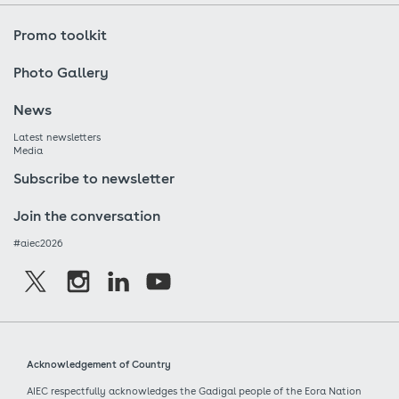
Promo toolkit
Photo Gallery
News
Latest newsletters
Media
Subscribe to newsletter
Join the conversation
#aiec2026
Acknowledgement of Country
AIEC respectfully acknowledges the Gadigal people of the Eora Nation