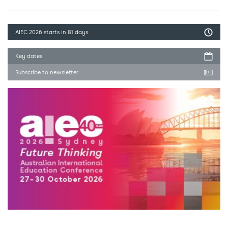
AIEC 2026
starts in 81 days
Key dates
Subscribe to newsletter