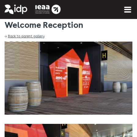
You are here:
Home
»
Photo Gallery
Welcome Reception
<<
Back to parent gallery