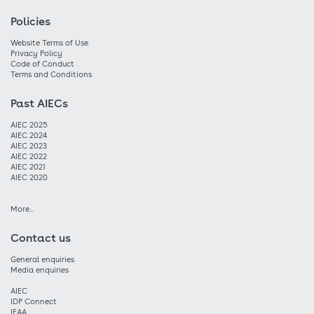
Policies
Website Terms of Use
Privacy Policy
Code of Conduct
Terms and Conditions
Past AIECs
AIEC 2025
AIEC 2024
AIEC 2023
AIEC 2022
AIEC 2021
AIEC 2020
More...
Contact us
General enquiries
Media enquiries
AIEC
IDP Connect
IEAA