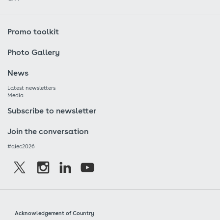
Promo toolkit
Photo Gallery
News
Latest newsletters
Media
Subscribe to newsletter
Join the conversation
#aiec2026
Acknowledgement of Country