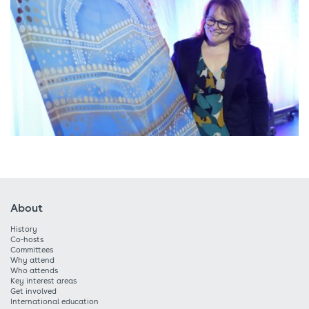
About
History
Co-hosts
Committees
Why attend
Who attends
Key interest areas
Get involved
International education