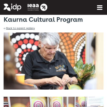
You are here:
Home
»
Photo Gallery
Kaurna Cultural Program
<<
Back to parent gallery